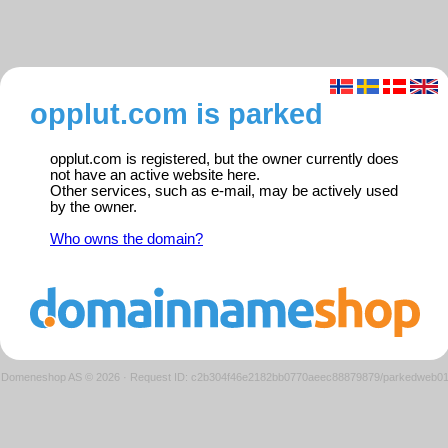
opplut.com is parked
opplut.com is registered, but the owner currently does
not have an active website here.
Other services, such as e-mail, may be actively used
by the owner.
Who owns the domain?
Domeneshop AS © 2026
·
Request ID: c2b304f46e2182bb0770aeec88879879/parkedweb0